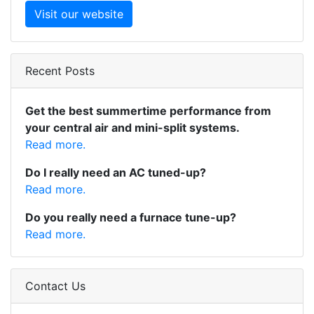
Visit our website
Recent Posts
Get the best summertime performance from
your central air and mini-split systems.
Read more.
Do I really need an AC tuned-up?
Read more.
Do you really need a furnace tune-up?
Read more.
Contact Us