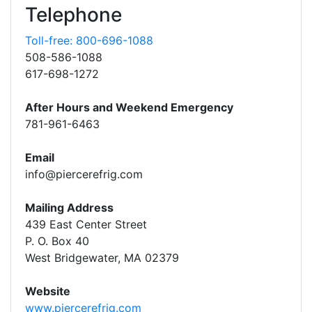
Telephone
Toll-free: 800-696-1088
508-586-1088
617-698-1272
After Hours and Weekend Emergency
781-961-6463
Email
info@piercerefrig.com
Mailing Address
439 East Center Street
P. O. Box 40
West Bridgewater, MA 02379
Website
www.piercerefrig.com