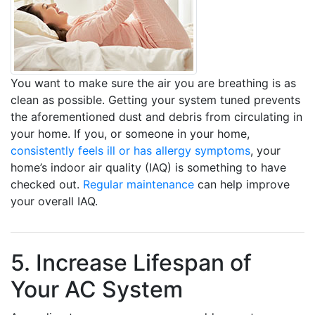
You want to make sure the air you are breathing is as
clean as possible. Getting your system tuned prevents
the aforementioned dust and debris from circulating in
your home. If you, or someone in your home,
consistently feels ill or has allergy symptoms
, your
home’s indoor air quality (IAQ) is something to have
checked out.
Regular maintenance
can help improve
your overall IAQ.
5. Increase Lifespan of
Your AC System