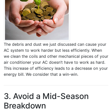
The debris and dust we just discussed can cause your
AC system to work harder but less efficiently. When
we clean the coils and other mechanical pieces of your
air conditioner your AC doesn’t have to work as hard.
This increase of efficiency leads to a decrease on your
energy bill. We consider that a win-win.
3. Avoid a Mid-Season
Breakdown