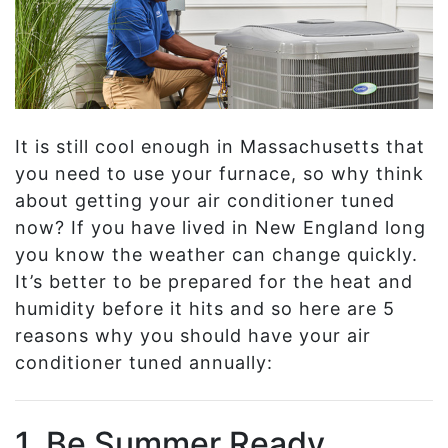
It is still cool enough in Massachusetts that
you need to use your furnace, so why think
about getting your air conditioner tuned
now? If you have lived in New England long
you know the weather can change quickly.
It’s better to be prepared for the heat and
humidity before it hits and so here are 5
reasons why you should have your air
conditioner tuned annually:
1. Be Summer Ready