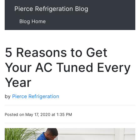
Pierce Refrigeration Blog
Blog Home
5 Reasons to Get
Your AC Tuned Every
Year
by
Pierce Refrigeration
Posted on May 17, 2020 at 1:35 PM