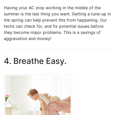
Having your AC stop working in the middle of the
summer is the last thing you want. Getting a tune-up in
the spring can help prevent this from happening. Our
techs can check for, and fix potential issues before
they become major problems. This is a savings of
aggravation and money!
4. Breathe Easy.