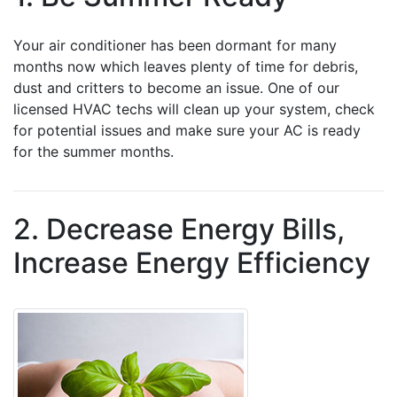
Your air conditioner has been dormant for many
months now which leaves plenty of time for debris,
dust and critters to become an issue. One of our
licensed HVAC techs will clean up your system, check
for potential issues and make sure your AC is ready
for the summer months.
2. Decrease Energy Bills,
Increase Energy Efficiency