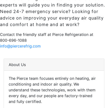
experts will guide you in finding your solution.
Need 24-7 emergency service? Looking for
advice on improving your everyday air quality
and comfort at home and at work?
Contact the friendly staff at Pierce Refrigeration at
800-696-1088
info@piercerefrig.com
About Us
The Pierce team focuses entirely on heating, air
conditioning and indoor air quality. We
understand these technologies, work with them
every day, and our people are factory-trained
and fully certified.