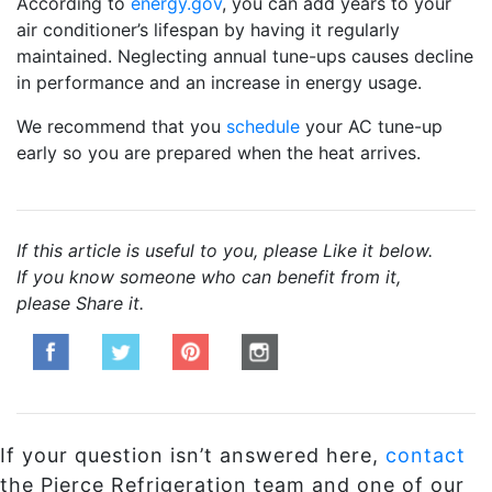
According to
energy.gov
, you can add years to your
air conditioner’s lifespan by having it regularly
maintained. Neglecting annual tune-ups causes decline
in performance and an increase in energy usage.
We recommend that you
schedule
your AC tune-up
early so you are prepared when the heat arrives.
If this article is useful to you, please Like it below.
If you know someone who can benefit from it,
please Share it.
If your question isn’t answered here,
contact
the Pierce Refrigeration team and one of our