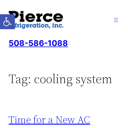
Skip
to
Open toolbar
content
508-586-1088
Tag:
cooling system
Time for a New AC