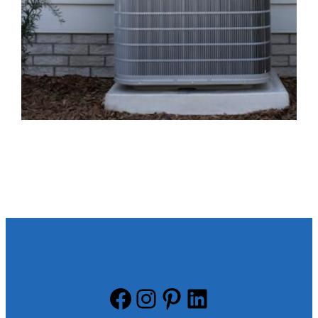
Facebook
Instagram
Pinterest
LinkedIn