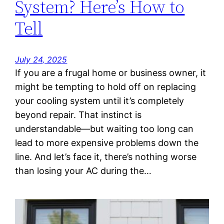
System? Here’s How to
Tell
July 24, 2025
If you are a frugal home or business owner, it
might be tempting to hold off on replacing
your cooling system until it’s completely
beyond repair. That instinct is
understandable—but waiting too long can
lead to more expensive problems down the
line. And let’s face it, there’s nothing worse
than losing your AC during the…