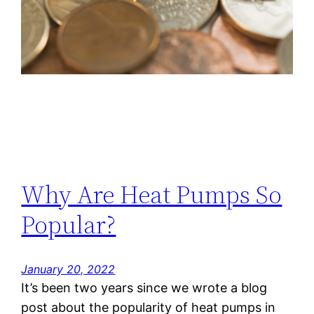
Why Are Heat Pumps So
Popular?
January 20, 2022
It’s been two years since we wrote a blog
post about the popularity of heat pumps in