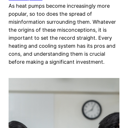
As heat pumps become increasingly more
popular, so too does the spread of
misinformation surrounding them. Whatever
the origins of these misconceptions, it is
important to set the record straight. Every
heating and cooling system has its pros and
cons, and understanding them is crucial
before making a significant investment.