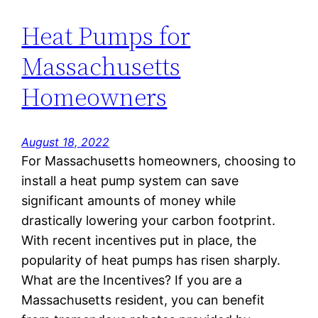
Heat Pumps for
Massachusetts
Homeowners
August 18, 2022
For Massachusetts homeowners, choosing to
install a heat pump system can save
significant amounts of money while
drastically lowering your carbon footprint.
With recent incentives put in place, the
popularity of heat pumps has risen sharply.
What are the Incentives? If you are a
Massachusetts resident, you can benefit