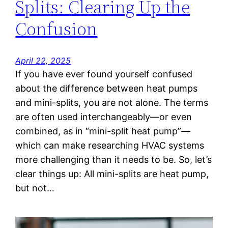
Splits: Clearing Up the
Confusion
April 22, 2025
If you have ever found yourself confused
about the difference between heat pumps
and mini-splits, you are not alone. The terms
are often used interchangeably—or even
combined, as in “mini-split heat pump”—
which can make researching HVAC systems
more challenging than it needs to be. So, let’s
clear things up: All mini-splits are heat pump,
but not…