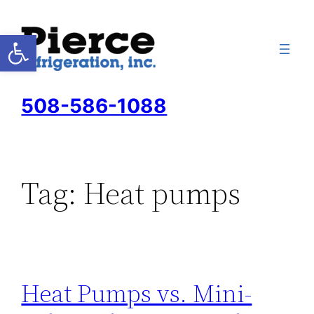
Skip
to
Open toolbar
content
508-586-1088
Tag:
Heat pumps
Heat Pumps vs. Mini-