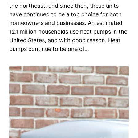
the northeast, and since then, these units
have continued to be a top choice for both
homeowners and businesses. An estimated
12.1 million households use heat pumps in the
United States, and with good reason. Heat
pumps continue to be one of…