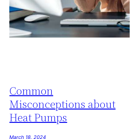
Common
Misconceptions about
Heat Pumps
March 18, 2024