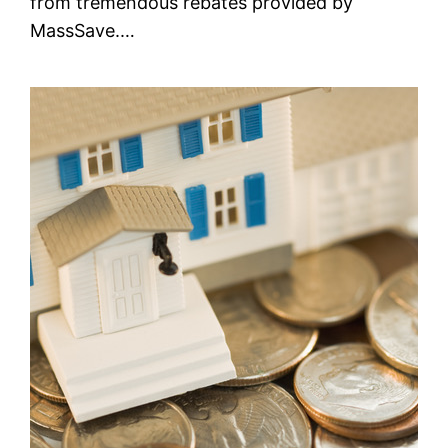
from tremendous rebates provided by
MassSave.…