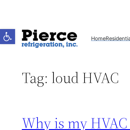
Skip
to
content
Open toolbar
Home
Residentia
Tag:
loud HVAC
Why is my HVAC 