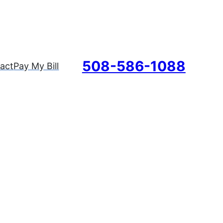
508-586-1088
act
Pay My Bill