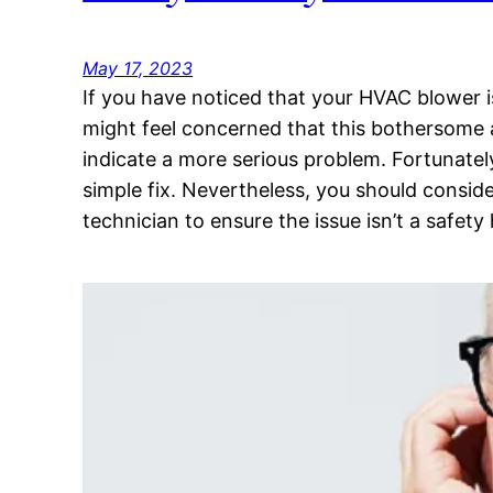
May 17, 2023
If you have noticed that your HVAC blower 
might feel concerned that this bothersome 
indicate a more serious problem. Fortunately
simple fix. Nevertheless, you should conside
technician to ensure the issue isn’t a safet