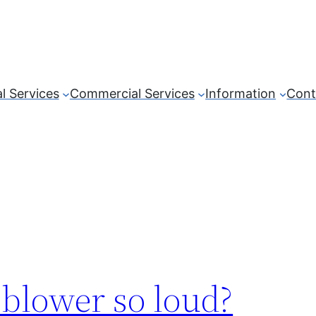
l Services
Commercial Services
Information
Cont
blower so loud?