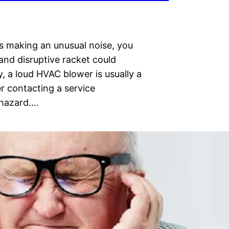
is making an unusual noise, you
and disruptive racket could
, a loud HVAC blower is usually a
r contacting a service
y hazard.…