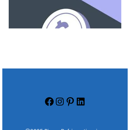
Facebook
Instagram
Pinterest
LinkedIn