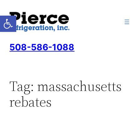
Skip
to
Open toolbar
content
508-586-1088
Tag:
massachusetts
rebates