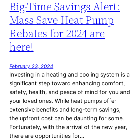
Big-Time Savings Alert:
Mass Save Heat Pump
Rebates for 2024 are
here!
February 23, 2024
Investing in a heating and cooling system is a
significant step toward enhancing comfort,
safety, health, and peace of mind for you and
your loved ones. While heat pumps offer
extensive benefits and long-term savings,
the upfront cost can be daunting for some.
Fortunately, with the arrival of the new year,
there are opportunities for…