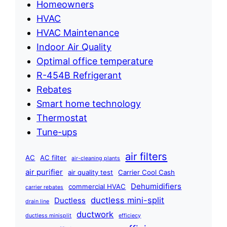
Homeowners
HVAC
HVAC Maintenance
Indoor Air Quality
Optimal office temperature
R-454B Refrigerant
Rebates
Smart home technology
Thermostat
Tune-ups
air filters
AC
AC filter
air-cleaning plants
air purifier
air quality test
Carrier Cool Cash
Dehumidifiers
commercial HVAC
carrier rebates
ductless mini-split
Ductless
drain line
ductwork
ductless minisplit
efficiecy