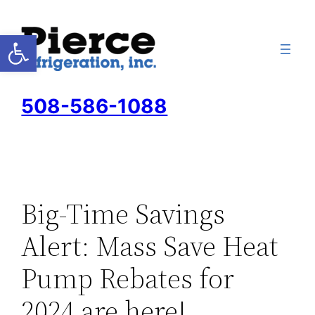
Skip
to
Open toolbar
content
508-586-1088
Big-Time Savings
Alert: Mass Save Heat
Pump Rebates for
2024 are here!