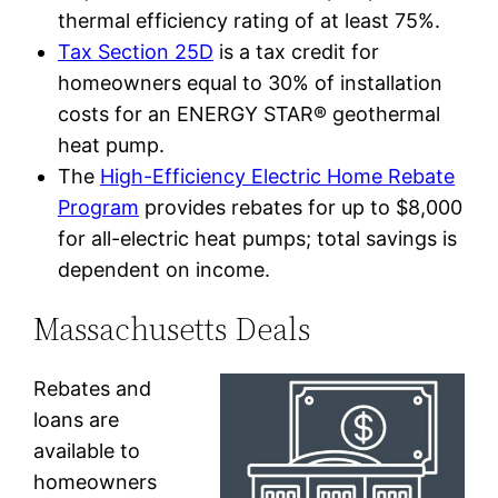
thermal efficiency rating of at least 75%.
Tax Section 25D
is a tax credit for
homeowners equal to 30% of installation
costs for an ENERGY STAR® geothermal
heat pump.
The
High-Efficiency Electric Home Rebate
Program
provides rebates for up to $8,000
for all-electric heat pumps; total savings is
dependent on income.
Massachusetts Deals
Rebates and
loans are
available to
homeowners