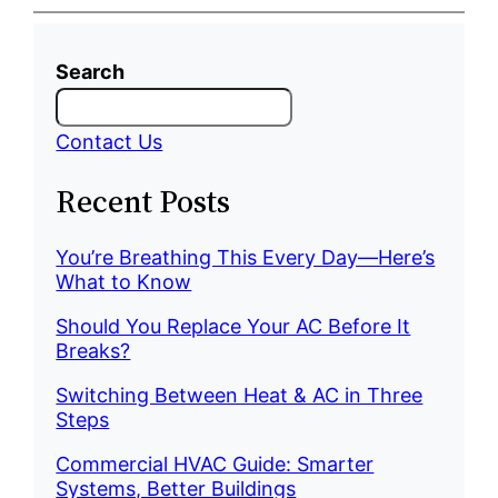
Search
Contact Us
Recent Posts
You’re Breathing This Every Day—Here’s
What to Know
Should You Replace Your AC Before It
Breaks?
Switching Between Heat & AC in Three
Steps
Commercial HVAC Guide: Smarter
Systems, Better Buildings