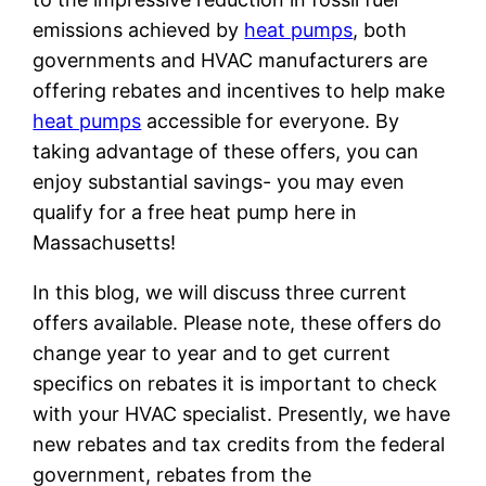
emissions achieved by
heat pumps
, both
governments and HVAC manufacturers are
offering rebates and incentives to help make
heat pumps
accessible for everyone. By
taking advantage of these offers, you can
enjoy substantial savings- you may even
qualify for a free heat pump here in
Massachusetts!
In this blog, we will discuss three current
offers available. Please note, these offers do
change year to year and to get current
specifics on rebates it is important to check
with your HVAC specialist. Presently, we have
new rebates and tax credits from the federal
government, rebates from the