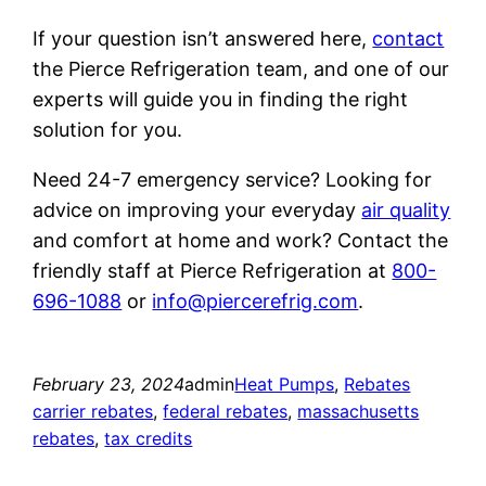
If your question isn’t answered here,
contact
the Pierce Refrigeration team, and one of our
experts will guide you in finding the right
solution for you.
Need 24-7 emergency service? Looking for
advice on improving your everyday
air quality
and comfort at home and work? Contact the
friendly staff at Pierce Refrigeration at
800-
696-1088
or
info@piercerefrig.com
.
February 23, 2024
admin
Heat Pumps
, 
Rebates
carrier rebates
, 
federal rebates
, 
massachusetts
rebates
, 
tax credits