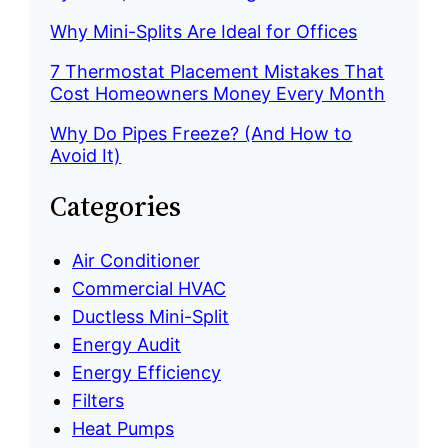
Why Mini-Splits Are Ideal for Offices
7 Thermostat Placement Mistakes That
Cost Homeowners Money Every Month
Why Do Pipes Freeze? (And How to
Avoid It)
Categories
Air Conditioner
Commercial HVAC
Ductless Mini-Split
Energy Audit
Energy Efficiency
Filters
Heat Pumps