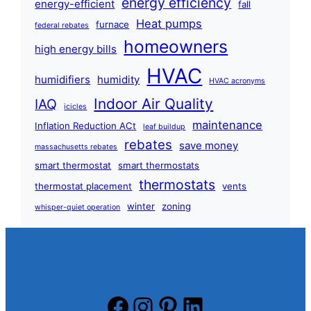
energy efficiency
energy-efficient
fall
Heat pumps
furnace
federal rebates
homeowners
high energy bills
HVAC
humidifiers
humidity
HVAC acronyms
Indoor Air Quality
IAQ
icicles
maintenance
Inflation Reduction ACt
leaf buildup
rebates
save money
massachusetts rebates
smart thermostat
smart thermostats
thermostats
thermostat placement
vents
winter
zoning
whisper-quiet operation
Facebook
Instagram
Pinterest
LinkedIn