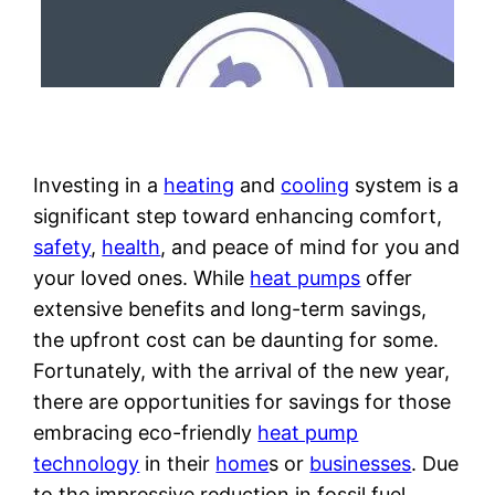
Investing in a
heating
and
cooling
system is a
significant step toward enhancing comfort,
safety
,
health
, and peace of mind for you and
your loved ones. While
heat pumps
offer
extensive benefits and long-term savings,
the upfront cost can be daunting for some.
Fortunately, with the arrival of the new year,
there are opportunities for savings for those
embracing eco-friendly
heat pump
technology
in their
home
s or
businesses
. Due
to the impressive reduction in fossil fuel