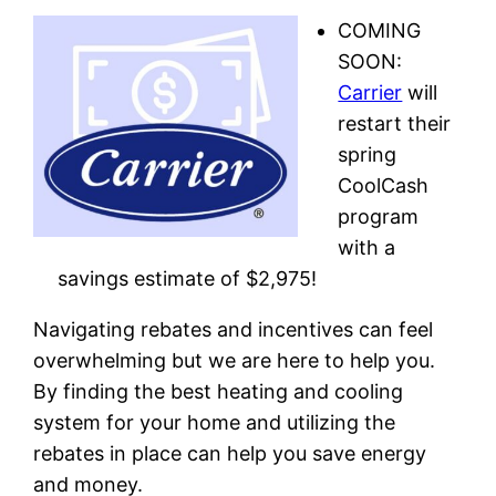
COMING
SOON:
Carrier
will
restart their
spring
CoolCash
program
with a
savings estimate of $2,975!
Navigating rebates and incentives can feel
overwhelming but we are here to help you.
By finding the best heating and cooling
system for your home and utilizing the
rebates in place can help you save energy
and money.