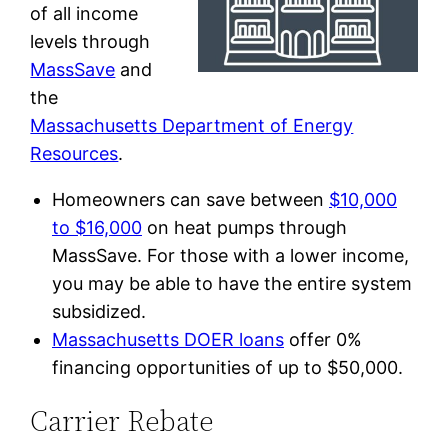
of all income
levels through
MassSave
and
the
Massachusetts Department of Energy
Resources
.
Homeowners can save between
$10,000
to $16,000
on heat pumps through
MassSave. For those with a lower income,
you may be able to have the entire system
subsidized.
Massachusetts DOER loans
offer 0%
financing opportunities of up to $50,000.
Carrier Rebate