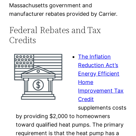
Massachusetts government and
manufacturer rebates provided by Carrier.
Federal Rebates and Tax
Credits
The Inflation
Reduction Act’s
Energy Efficient
Home
Improvement Tax
Credit
supplements costs
by providing $2,000 to homeowners
toward qualified heat pumps. The primary
requirement is that the heat pump has a