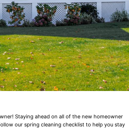
ner! Staying ahead on all of the new homeowner
ollow our spring cleaning checklist to help you stay