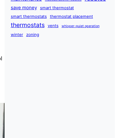
save money
smart thermostat
smart thermostats
thermostat placement
thermostats
vents
whisper-quiet operation
winter
zoning
l