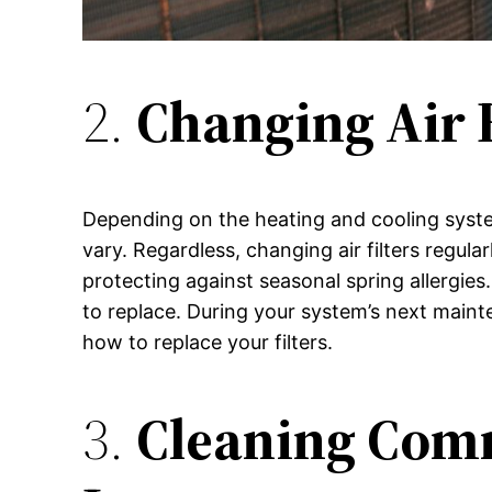
2.
Changing Air 
Depending on the heating and cooling system 
vary. Regardless, changing air filters regula
protecting against seasonal spring allergies
to replace. During your system’s next main
how to replace your filters.
3.
Cleaning Com