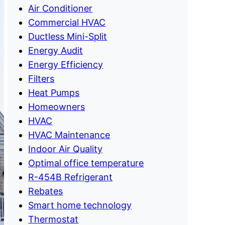
Air Conditioner
Commercial HVAC
Ductless Mini-Split
Energy Audit
Energy Efficiency
Filters
Heat Pumps
Homeowners
HVAC
HVAC Maintenance
Indoor Air Quality
Optimal office temperature
R-454B Refrigerant
Rebates
Smart home technology
Thermostat