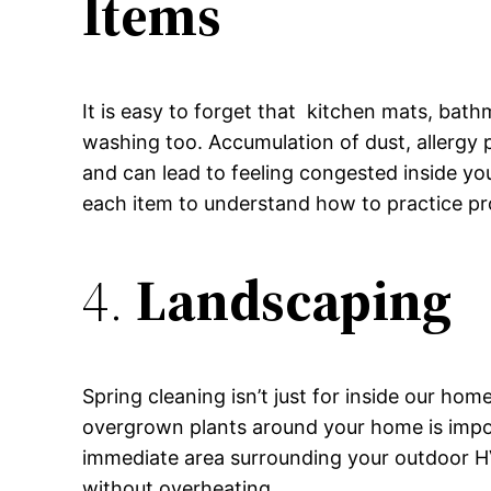
Items
It is easy to forget that kitchen mats, bath
washing too. Accumulation of dust, allergy 
and can lead to feeling congested inside y
each item to understand how to practice pr
4.
Landscaping
Spring cleaning isn’t just for inside our hom
overgrown plants around your home is impo
immediate area surrounding your outdoor HV
without overheating.