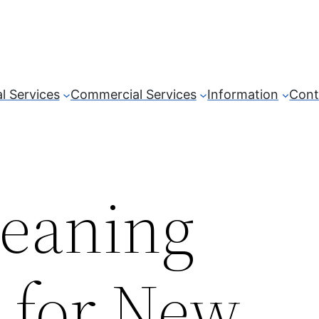
l Services
Commercial Services
Information
Cont
leaning
t for New