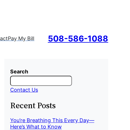
508-586-1088
act
Pay My Bill
Search
Contact Us
Recent Posts
You’re Breathing This Every Day—
Here’s What to Know