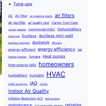
Tune-ups
air filters
AC
AC filter
air-cleaning plants
air purifier
air quality test
Carrier Cool Cash
Dehumidifiers
commercial HVAC
carrier rebates
ductless mini-split
Ductless
drain line
ductwork
ductless minisplit
efficiecy
energy efficiency
energy-efficient
fall
Heat pumps
furnace
federal rebates
homeowners
high energy bills
HVAC
humidifiers
humidity
IAQ
HVAC acronyms
icicles
Indoor Air Quality
Inflation Reduction ACt
leaf buildup
rebates
maintenance
massachusetts rebates