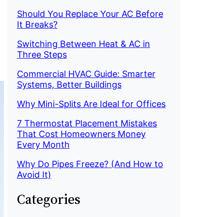
Should You Replace Your AC Before
It Breaks?
Switching Between Heat & AC in
Three Steps
Commercial HVAC Guide: Smarter
Systems, Better Buildings
Why Mini-Splits Are Ideal for Offices
7 Thermostat Placement Mistakes
That Cost Homeowners Money
Every Month
Why Do Pipes Freeze? (And How to
Avoid It)
Categories