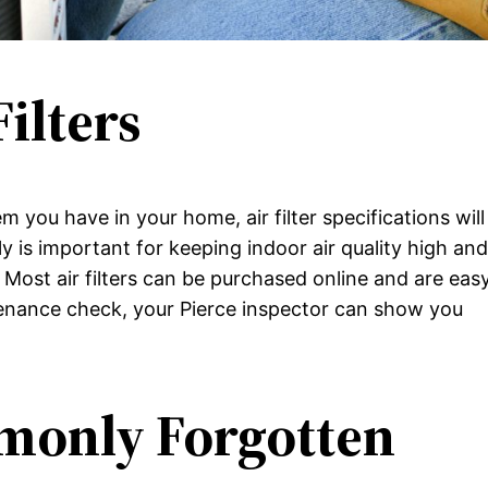
Filters
you have in your home, air filter specifications will
rly is important for keeping indoor air quality high an
. Most air filters can be purchased online and are eas
tenance check, your Pierce inspector can show you
monly Forgotten