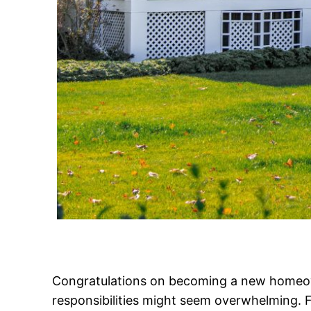
Congratulations on becoming a new homeow
responsibilities might seem overwhelming. F