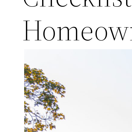
Homeow