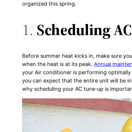
organized this spring.
1.
Scheduling A
Before summer heat kicks in, make sure you
when the heat is at its peak.
Annual mainten
your Air conditioner is performing optimally
you can expect that the entire unit will be 
why scheduling your AC tune-up is important