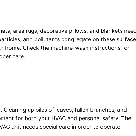
mats, area rugs, decorative pillows, and blankets nee
particles, and pollutants congregate on these surfac
our home. Check the machine-wash instructions for
oper care.
e. Cleaning up piles of leaves, fallen branches, and
rtant for both your HVAC and personal safety. The
AC unit needs special care in order to operate