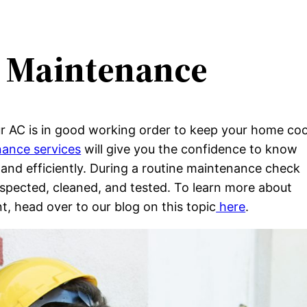
C Maintenance
r AC is in good working order to keep your home coo
ance services
will give you the confidence to know
 and efficiently. During a routine maintenance check
inspected, cleaned, and tested. To learn more about
, head over to our blog on this topic
here
.